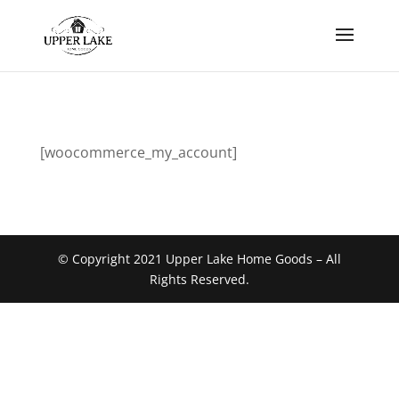
[woocommerce_my_account]
© Copyright 2021 Upper Lake Home Goods – All
Rights Reserved.